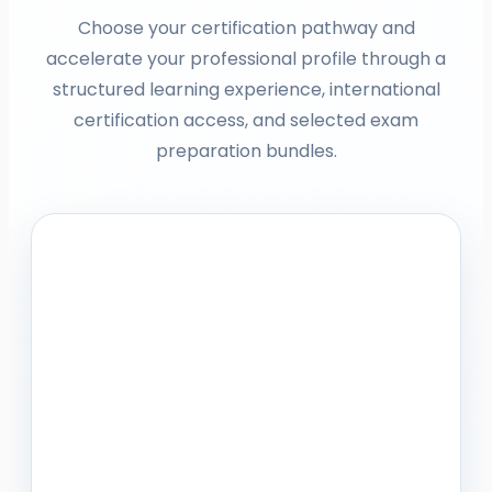
Choose your certification pathway and
accelerate your professional profile through a
structured learning experience, international
certification access, and selected exam
preparation bundles.