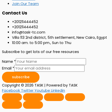
Join Our Team
Contact Us
+201211444452
+201211444452
info@task-tc.com
Villa 113 2nd district, 5th settlement, New Cairo, Egypt ​
10:00 am. to 5:00 pm., Sun to Thu
Subscribe to get lots of our free resources ​
Name
*
Email
*
subscribe
Copyright © 2026 TASK | Powered by TASK
Facebook
Twitter
Youtube
Linkedin