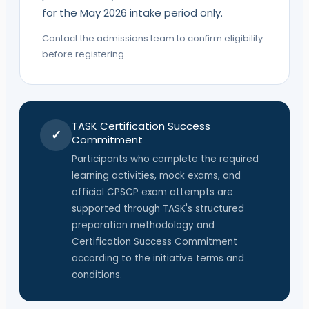
for the May 2026 intake period only.
Contact the admissions team to confirm eligibility
before registering.
TASK
Certification Success
✓
Commitment
Participants who complete the required
learning activities, mock exams, and
official
CPSCP
exam attempts are
supported through
TASK
's structured
preparation methodology and
Certification Success Commitment
according to the initiative terms and
conditions.