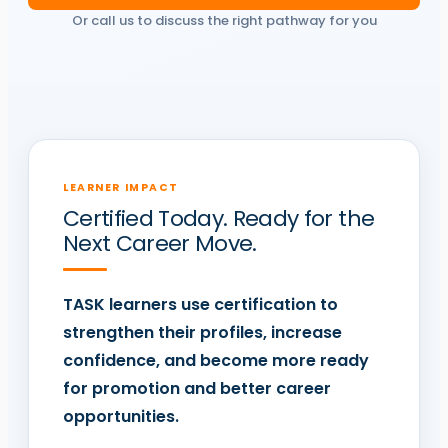
Or call us to discuss the right pathway for you
LEARNER IMPACT
Certified Today. Ready for the
Next Career Move.
TASK
learners use certification to
strengthen their profiles, increase
confidence, and become more ready
for promotion and better career
opportunities.