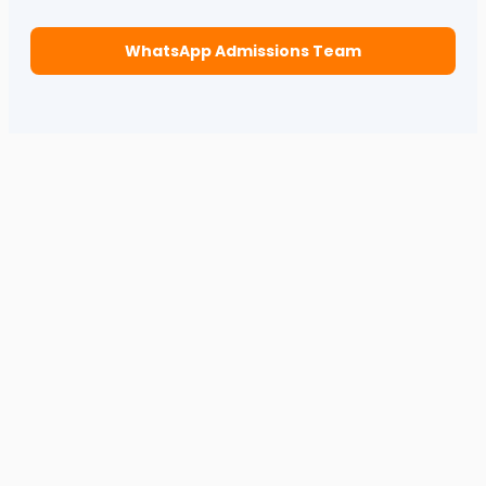
WhatsApp Admissions Team