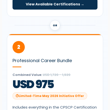
View Available Certifications →
OR
2
Professional Career Bundle
Combined Value:
USD 1,720 – 1,920
USD 975
Limited-Time May 2026 Initiative Offer
Includes everything in the
CPSCP
Certification