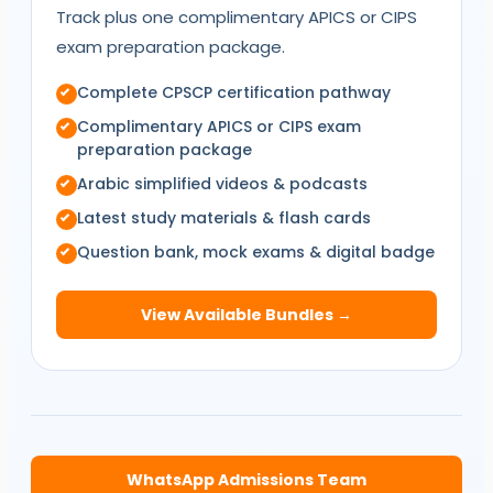
Track plus one complimentary
APICS
or
CIPS
exam preparation package.
Complete
CPSCP
certification pathway
Complimentary
APICS
or
CIPS
exam
preparation package
Arabic simplified videos & podcasts
Latest study materials & flash cards
Question bank, mock exams & digital badge
View Available Bundles →
WhatsApp Admissions Team