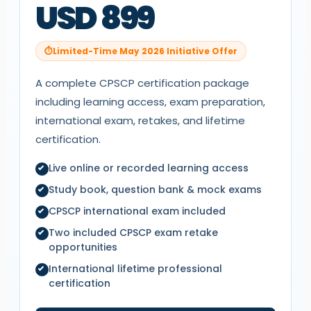
USD 899
Limited-Time May 2026 Initiative Offer
A complete
CPSCP
certification package
including learning access, exam preparation,
international exam, retakes, and lifetime
certification.
Live online or recorded learning access
Study book, question bank & mock exams
CPSCP
international exam included
Two included
CPSCP
exam retake
opportunities
International lifetime professional
certification