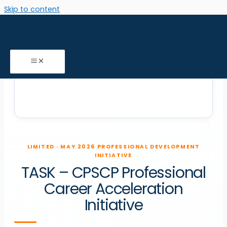
Skip to content
LIMITED · MAY 2026 PROFESSIONAL DEVELOPMENT
INITIATIVE
TASK
–
CPSCP
Professional
Career Acceleration
Initiative