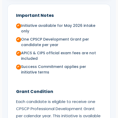
Important Notes
Initiative available for May 2026 intake
only
One
CPSCP
Development Grant per
candidate per year
APICS
&
CIPS
official exam fees are not
included
Success Commitment applies per
initiative terms
Grant Condition
Each candidate is eligible to receive one
CPSCP
Professional Development Grant
per calendar year. This initiative is available