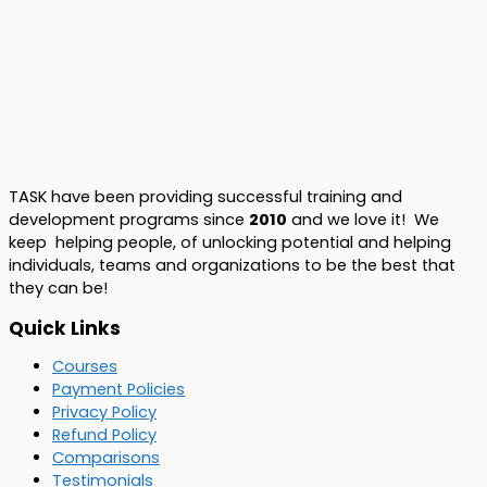
TASK have been providing successful training and
development programs since
2010
and we love it! We
keep helping people, of unlocking potential and helping
individuals, teams and organizations to be the best that
they can be!
Quick Links
Courses
Payment Policies
Privacy Policy
Refund Policy
Comparisons
Testimonials