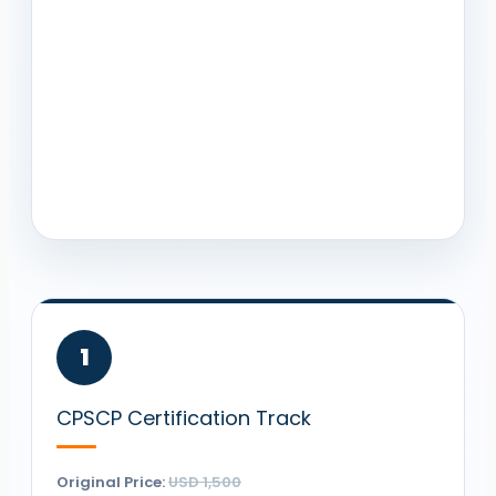
1
CPSCP
Certification Track
Original Price:
USD 1,500