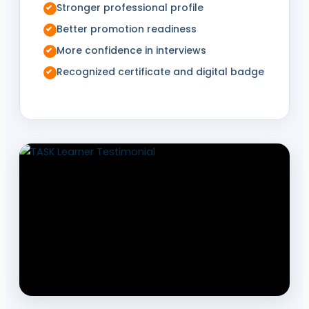
Stronger professional profile
Better promotion readiness
More confidence in interviews
Recognized certificate and digital badge