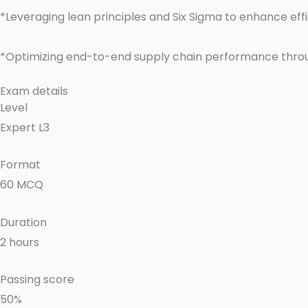
*Leveraging lean principles and Six Sigma to enhance ef
*Optimizing end-to-end supply chain performance thro
Exam details
Level
Expert L3
Format
60 MCQ
Duration
2 hours
Passing score
50%