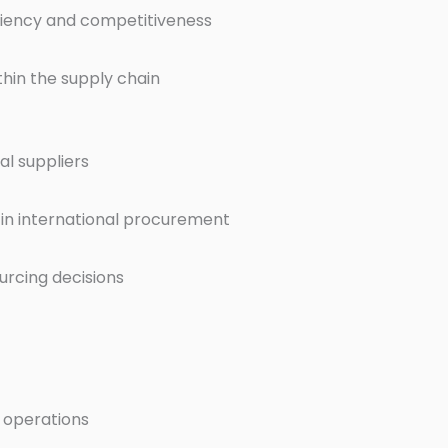
ciency and competitiveness
thin the supply chain
al suppliers
s in international procurement
urcing decisions
 operations