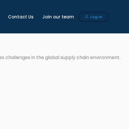
Contact Us
Join our team
Log In
ex challenges in the global supply chain environment.