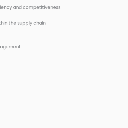
ciency and competitiveness
thin the supply chain
nagement.