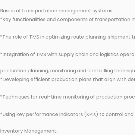
Basics of transportation management systems
*Key functionalities and components of transportatio
*The role of TMS in optimizing route planning, shipment t
*Integration of TMS with supply chain and logistics oper
production planning, monitoring and controlling techniq
*Developing efficient production plans that align with d
*Techniques for real-time monitoring of production proce
*Using key performance indicators (KPIs) to control and
Inventory Management.