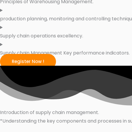
Principles of Warehousing Management.
production planning, monitoring and controlling techniq
Supply chain operations excellency.
Supply chain Management Key performance indicators.
Register Now !
Introduction of supply chain management.
*Understanding the key components and processes in 