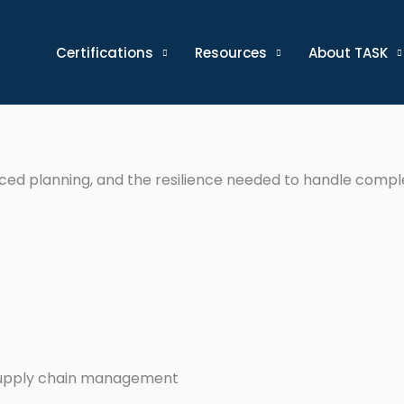
Certifications
Resources
About TASK
nced planning, and the resilience needed to handle compl
supply chain management