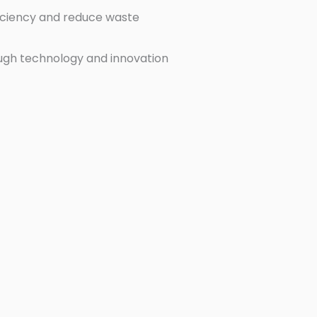
ficiency and reduce waste
ugh technology and innovation