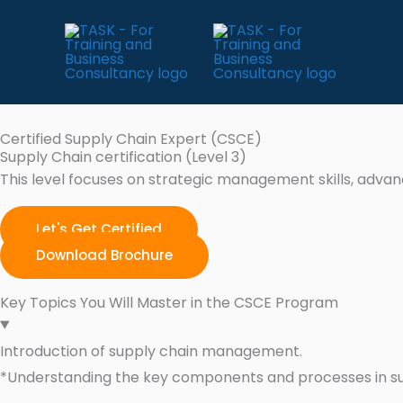
Skip
to
content
Certified Supply Chain Expert (CSCE)
Supply Chain certification (Level 3)
This level focuses on strategic management skills, adva
Let's Get Certified
Download Brochure
Key Topics You Will Master in the CSCE Program
Introduction of supply chain management.
*Understanding the key components and processes in 