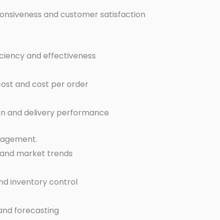
ponsiveness and customer satisfaction
ficiency and effectiveness
cost and cost per order
tion and delivery performance
nagement.
 and market trends
nd inventory control
mand forecasting