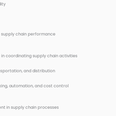
ity
 supply chain performance
n coordinating supply chain activities
sportation, and distribution
king, automation, and cost control
nt in supply chain processes