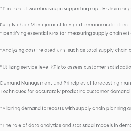
*The role of warehousing in supporting supply chain res
Supply chain Management Key performance indicators.
*Identifying essential KPIs for measuring supply chain ef
*Analyzing cost-related KPIs, such as total supply chain 
*Utilizing service level KPIs to assess customer satisfac
Demand Management and Principles of forecasting ma
Techniques for accurately predicting customer demand
*Aligning demand forecasts with supply chain planning a
*The role of data analytics and statistical models in de