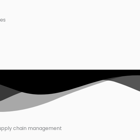
ues
supply chain management