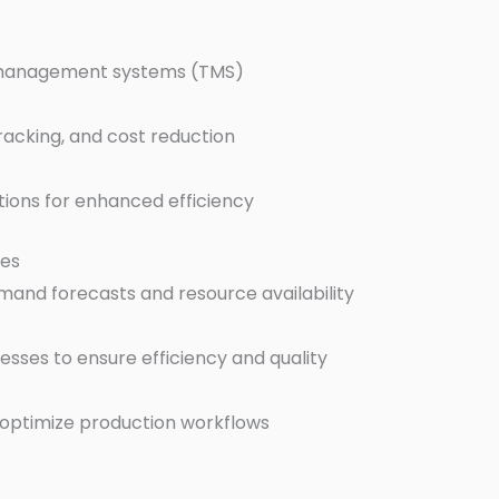
n management systems (TMS)
racking, and cost reduction
ations for enhanced efficiency
ues
emand forecasts and resource availability
sses to ensure efficiency and quality
 optimize production workflows