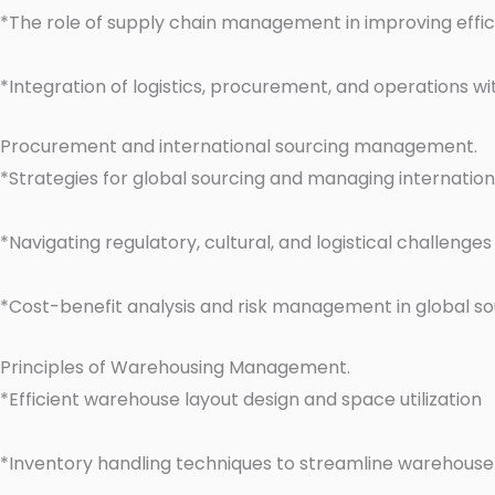
*The role of supply chain management in improving effi
*Integration of logistics, procurement, and operations wi
Procurement and international sourcing management.
*Strategies for global sourcing and managing internation
*Navigating regulatory, cultural, and logistical challenge
*Cost-benefit analysis and risk management in global so
Principles of Warehousing Management.
*Efficient warehouse layout design and space utilization
*Inventory handling techniques to streamline warehouse