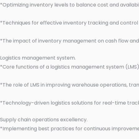
*Optimizing inventory levels to balance cost and availabil
*Techniques for effective inventory tracking and control
*The impact of inventory management on cash flow and
Logistics management system.
*Core functions of a logistics management system (LMS) i
*The role of LMS in improving warehouse operations, tran
*Technology-driven logistics solutions for real-time trac
Supply chain operations excellency.
*Implementing best practices for continuous improveme