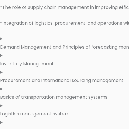
*The role of supply chain management in improving effi
*Integration of logistics, procurement, and operations wi
Demand Management and Principles of forecasting ma
Inventory Management.
Procurement and international sourcing management.
Basics of transportation management systems
Logistics management system.