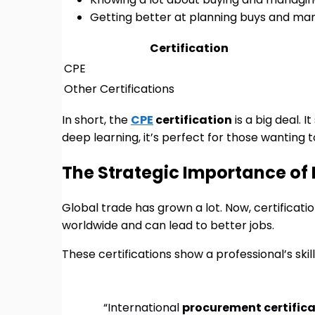
Getting better at planning buys and ma
Certification
CPE
Other Certifications
In short, the
CPE
certification
is a big deal. 
deep learning, it’s perfect for those wanting to
The Strategic Importance of 
Global trade has grown a lot. Now, certificat
worldwide and can lead to better jobs.
These certifications show a professional’s ski
“International
procurement certific