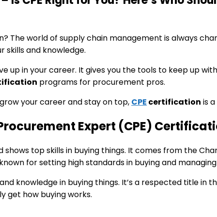
– Is CPE Right for You? Here’s Who Shoul
n? The world of supply chain management is always cha
r skills and knowledge.
 up in your career. It gives you the tools to keep up with
ification
programs for procurement pros.
 grow your career and stay on top,
CPE
certification
is a
Procurement Expert (CPE) Certificat
shows top skills in buying things. It comes from the Char
known for setting high standards in buying and managing 
and knowledge in buying things. It’s a respected title in th
ly get how buying works.