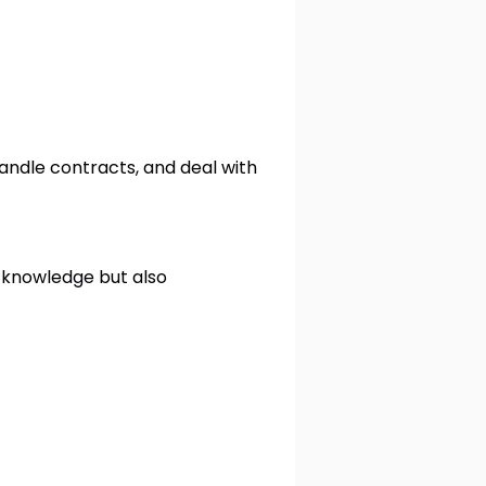
andle contracts, and deal with
 knowledge but also