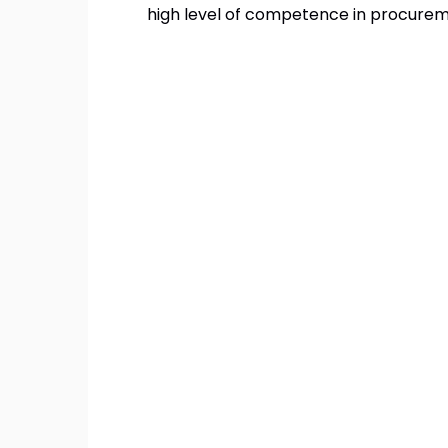
high level of competence in procurem