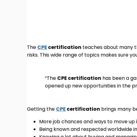
The
CPE
certification
teaches about many thi
risks. This wide range of topics makes sure yo
“The
CPE certification
has been a ga
opened up new opportunities in the p
Getting the
CPE
certification
brings many ben
More job chances and ways to move up i
Being known and respected worldwide in 
Knowing a lot about buying and managin