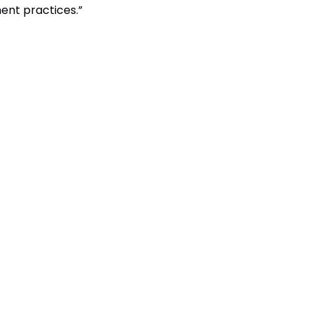
ent practices.”