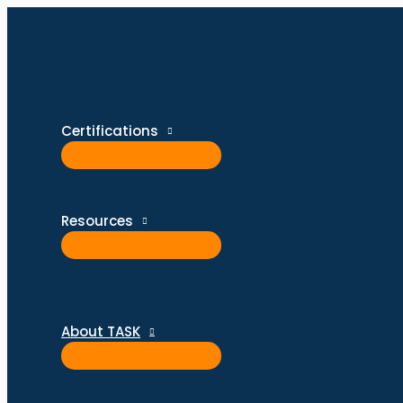
Skip
Type
Name*
Email*
Website
to
here..
content
Certifications
Resources
About TASK