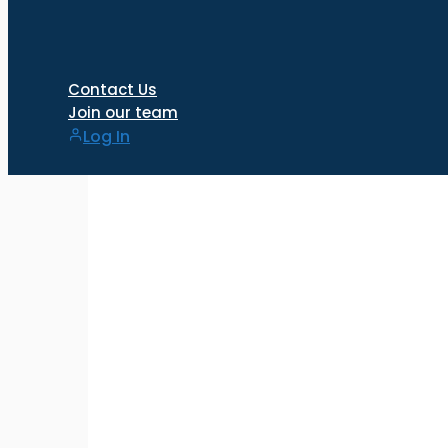
Contact Us
Join our team
Log In