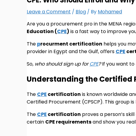
CPE: Who Should Enroll and Why 
Leave a Comment
/
Blog
/ By
Mohamed
Are you a procurement pro in the MENA regio
Education (
CPE
)
is a fast way to improve you
The
p
rocurment certification
helps you move
provider in Egypt and the Gulf, offers
CPE
cert
So,
who should sign up for
CPE
?
If you want to
Understanding the Certified 
The
CPE
certification
is known worldwide and 
Certified Procurement (CPSCP). This group is 
The
CPE
certification
proves a person’s skill 
certain
CPE requirements
and show you real