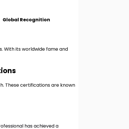
Global Recognition
es. With its worldwide fame and
tions
th. These certifications are known
rofessional has achieved a