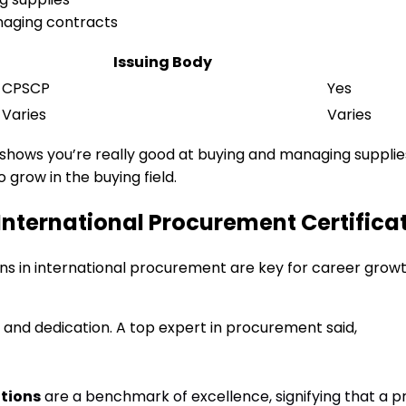
naging contracts
Issuing Body
CPSCP
Yes
Varies
Varies
It shows you’re really good at buying and managing suppli
 grow in the buying field.
International Procurement Certifica
ions in international procurement are key for career grow
ll and dedication. A top expert in procurement said,
ations
are a benchmark of excellence, signifying that a p