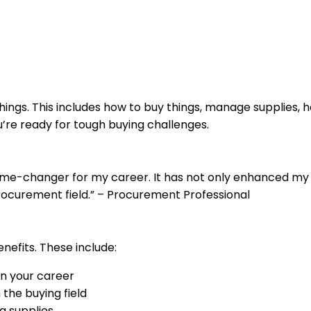
ngs. This includes how to buy things, manage supplies, h
u’re ready for tough buying challenges.
me-changer for my career. It has not only enhanced my
rocurement field.” – Procurement Professional
efits. These include:
n your career
the buying field
g supplies