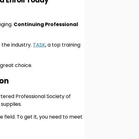
d Enroll Today
nging.
Continuing Professional
 the industry.
TASK
, a top training
 great choice.
ion
tered Professional Society of
supplies.
e field. To get it, you need to meet