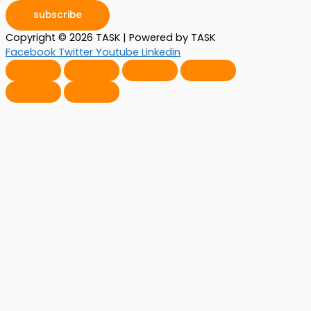
subscribe
Copyright © 2026 TASK | Powered by TASK
Facebook
Twitter
Youtube
Linkedin