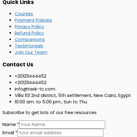
Quick Links
Courses
Payment Policies
Privacy Policy
Refund Policy
Comparisons
Testimonials
Join Our Team
Contact Us
+201211444452
+201211444452
info@task-tc.com
Villa 113 2nd district, 5th settlement, New Cairo, Egypt ​
10:00 am. to 5:00 pm., Sun to Thu
Subscribe to get lots of our free resources ​
Name
*
Email
*