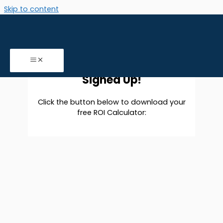
Skip to content
B2B ROI Calculator download
You Have Successfully
Signed Up!
Click the button below to download your
free ROI Calculator: