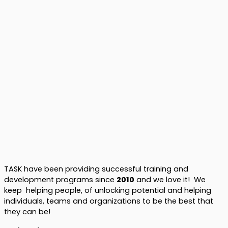
TASK have been providing successful training and
development programs since
2010
and we love it! We
keep helping people, of unlocking potential and helping
individuals, teams and organizations to be the best that
they can be!